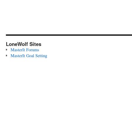
LoneWolf Sites
MasterIt Forums
MasterIt Goal Setting