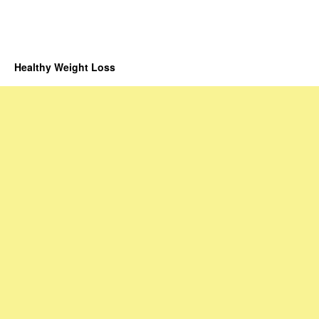
Healthy Weight Loss