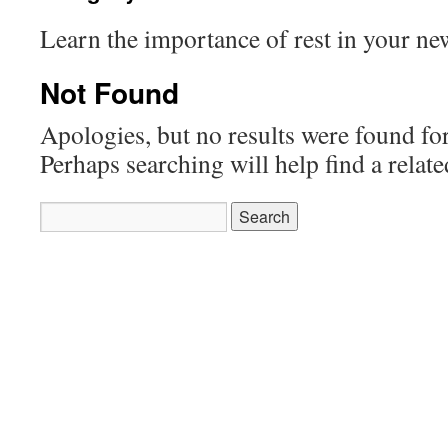
Learn the importance of rest in your new
Not Found
Apologies, but no results were found for
Perhaps searching will help find a relate
Search
for: